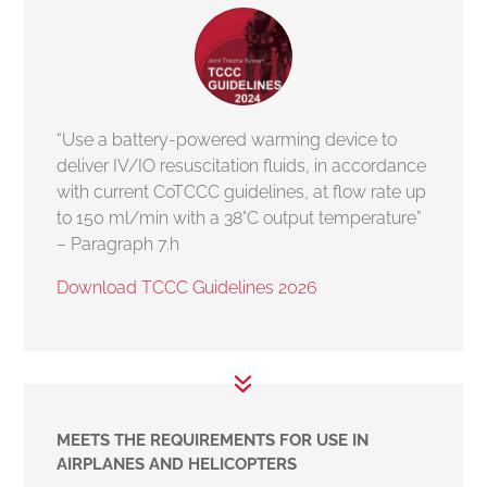
“Use a battery-powered warming device to
deliver IV/IO resuscitation fluids, in accordance
with current CoTCCC guidelines, at flow rate up
to 150 ml/min with a 38°C output temperature”
– Paragraph 7.h
Download TCCC Guidelines 2026
MEETS THE REQUIREMENTS FOR USE IN
AIRPLANES AND HELICOPTERS