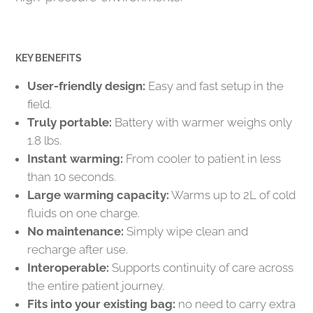
KEY BENEFITS
User-friendly design:
Easy and fast setup in the
field.
Truly portable:
Battery with warmer weighs only
1.8 lbs.
Instant warming:
From cooler to patient in less
than 10 seconds.
Large warming capacity:
Warms up to 2L of cold
fluids on one charge.
No maintenance:
Simply wipe clean and
recharge after use.
Interoperable:
Supports continuity of care across
the entire patient journey.
Fits into your existing bag:
no need to carry extra