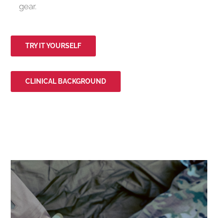
gear.
TRY IT YOURSELF
CLINICAL BACKGROUND