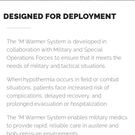
DESIGNED FOR DEPLOYMENT
The °M Warmer System is developed in
collaboration with Military and Special
Operations Forces to ensure that it meets the
needs of military and tactical situations.
When hypothermia occurs in field or combat
situations, patients face increased risk of
complications, delayed recovery, and
prolonged evacuation or hospitalization.
The °M Warmer System enables military medics
to provide rapid, reliable care in austere and
high-pressure environments.