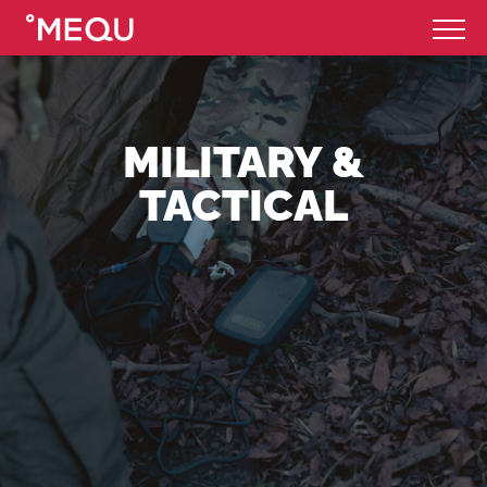
MILITARY &
TACTICAL