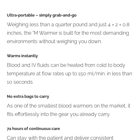
Ultra-portable
– simply grab-and-go
Weighing less than a quarter pound and just 4 × 2 × 0.8
inches, the °M Warmer is built for the most demanding
environments without weighing you down.
Warms instantly
Blood and IV fluids can be heated from cold to body
temperature at flow rates up to 150 ml/min. in less than
10 seconds
No extra bags to carry
As one of the smallest blood warmers on the market, it
fits effortlessly into the gear you already carry.
72 hours of continuous care
Can stay with the patient and deliver consistent