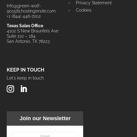
Privacy Statement
Info@green-wolf-
Cookies
901581.hostingersite.com
+1 (844) 446-7202
Texas Sales Office
4102 S New Braunfels Ave
Suite 110 – 184
San Antonio, TX 78223
KEEP IN TOUCH
Let's keep in touch
Join our Newsletter