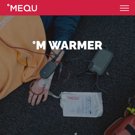
°M WARMER