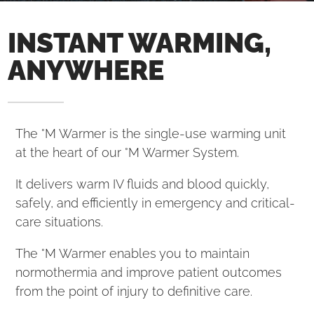
INSTANT WARMING,
ANYWHERE
The °M Warmer is the single-use warming unit
at the heart of our °M Warmer System.
It delivers warm IV fluids and blood quickly,
safely, and efficiently in emergency and critical-
care situations.
The °M Warmer enables you to maintain
normothermia and improve patient outcomes
from the point of injury to definitive care.