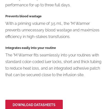
performance for up to three full days.
Prevents blood wastage
With a priming volume of 3.5 ml., the °M Warmer
prevents unnecessary blood wastage and maximizes
efficiency in high-stakes transfusions.
Integrates easily into your routine
The °M Warmer fits seamlessly into your routines with
standard color-coded luer locks, short and thick tubing
to reduce heat loss, and an integrated adhesive patch
that can be secured close to the infusion site.
DOWNLOAD DATASHEETS