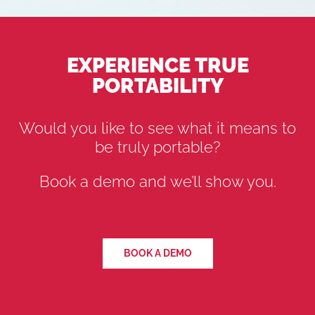
EXPERIENCE TRUE
PORTABILITY
Would you like to see what it means to
be truly portable?
Book a demo and we’ll show you.
BOOK A DEMO