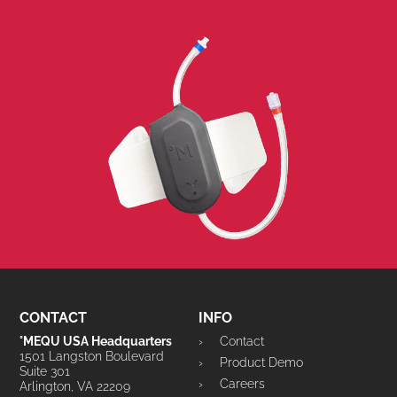
CONTACT
INFO
°MEQU USA Headquarters
Contact
1501 Langston Boulevard
Product Demo
Suite 301
Careers
Arlington, VA 22209