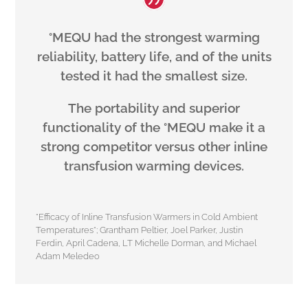
°MEQU had the strongest warming
reliability, battery life, and of the units
tested it had the smallest size.
The portability and superior
functionality of the °MEQU make it a
strong competitor versus other inline
transfusion warming devices.
“Efficacy of Inline Transfusion Warmers in Cold Ambient
Temperatures“; Grantham Peltier, Joel Parker, Justin
Ferdin, April Cadena, LT Michelle Dorman, and Michael
Adam Meledeo