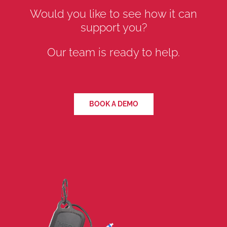
Would you like to see how it can
support you?
Our team is ready to help.
BOOK A DEMO