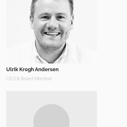
Ulrik Krogh Andersen
CEO & Board Member