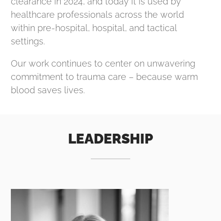
clearance in 2024, and today it is used by
healthcare professionals across the world
within pre-hospital, hospital, and tactical
settings.
Our work continues to center on unwavering
commitment to trauma care – because warm
blood saves lives.
LEADERSHIP