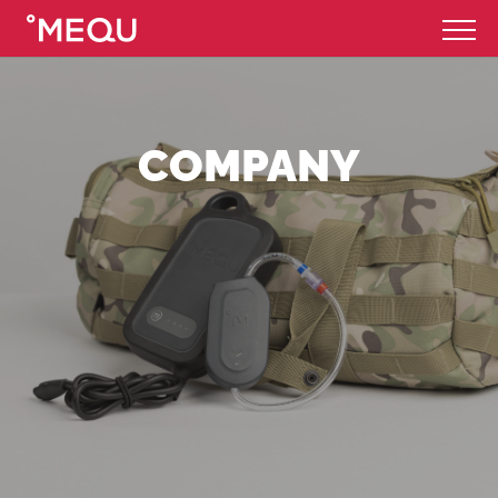
COMPANY