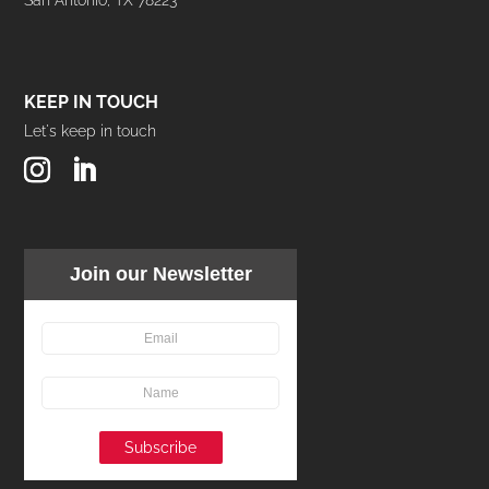
KEEP IN TOUCH
Let's keep in touch
Join our Newsletter