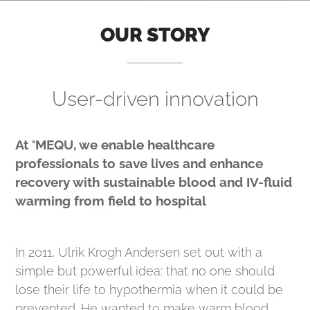
OUR STORY
User-driven innovation
At °MEQU, we enable healthcare
professionals to save lives and enhance
recovery with sustainable blood and IV-fluid
warming from field to hospital
In 2011, Ulrik Krogh Andersen set out with a
simple but powerful idea: that no one should
lose their life to hypothermia when it could be
prevented. He wanted to make warm blood