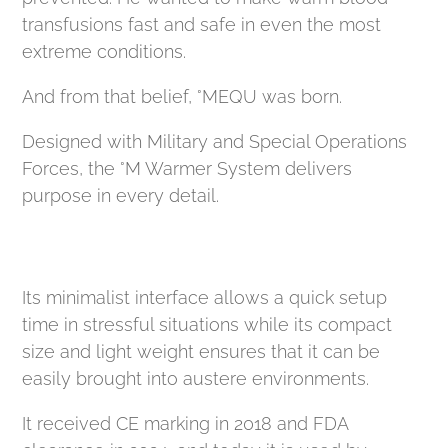
transfusions fast and safe in even the most
extreme conditions.
And from that belief, °MEQU was born.
Designed with Military and Special Operations
Forces, the °M Warmer System delivers
purpose in every detail.
Its minimalist interface allows a quick setup
time in stressful situations while its compact
size and light weight ensures that it can be
easily brought into austere environments.
It received CE marking in 2018 and FDA