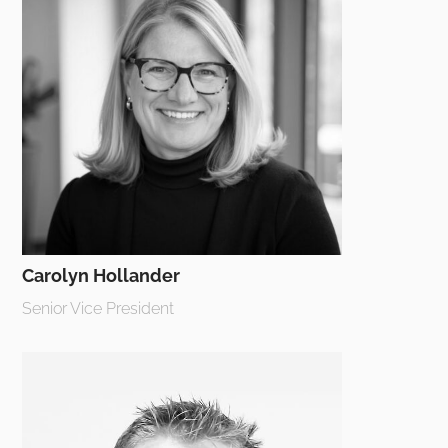
Carolyn Hollander
Senior Vice President