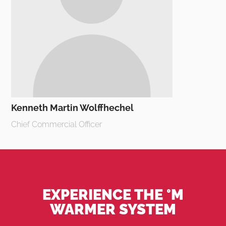
Kenneth Martin Wolffhechel
Chief Commercial Officer
EXPERIENCE THE °M
WARMER SYSTEM