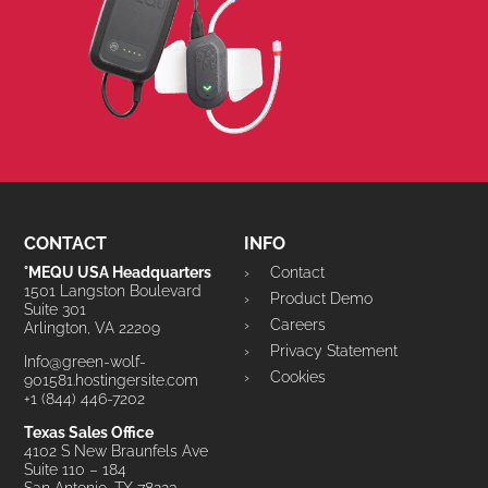
CONTACT
INFO
°MEQU USA Headquarters
Contact
1501 Langston Boulevard
Product Demo
Suite 301
Careers
Arlington, VA 22209
Privacy Statement
Info@green-wolf-
Cookies
901581.hostingersite.com
+1 (844) 446-7202
Texas Sales Office
4102 S New Braunfels Ave
Suite 110 – 184
San Antonio, TX 78223