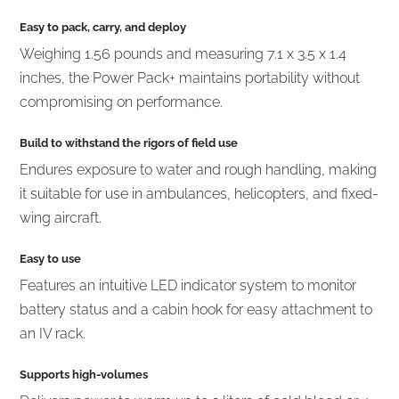
Easy to pack, carry, and deploy
Weighing 1.56 pounds and measuring 7.1 x 3.5 x 1.4
inches, the Power Pack+ maintains portability without
compromising on performance.
Build to withstand the rigors of field use
Endures exposure to water and rough handling, making
it suitable for use in ambulances, helicopters, and fixed-
wing aircraft.
Easy to use
Features an intuitive LED indicator system to monitor
battery status and a cabin hook for easy attachment to
an IV rack.
Supports high-volumes