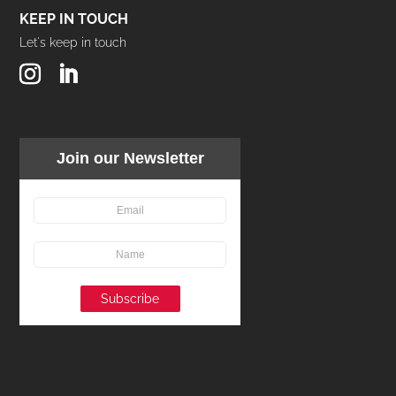
KEEP IN TOUCH
Let's keep in touch
Join our Newsletter