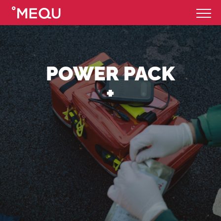
POWER PACK
+