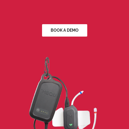
BOOK A DEMO