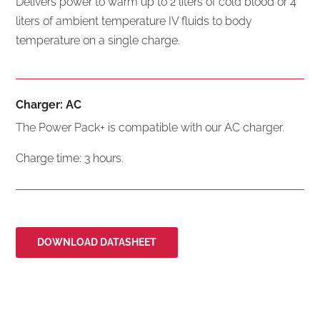
Delivers power to warm up to 2 liters of cold blood or 4
liters of ambient temperature IV fluids to body
temperature on a single charge.
Charger: AC
The Power Pack+ is compatible with our AC charger.
Charge time: 3 hours.
DOWNLOAD DATASHEET