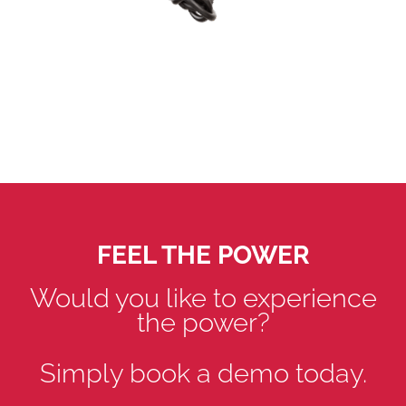
FEEL THE POWER
Would you like to experience
the power?
Simply book a demo today.