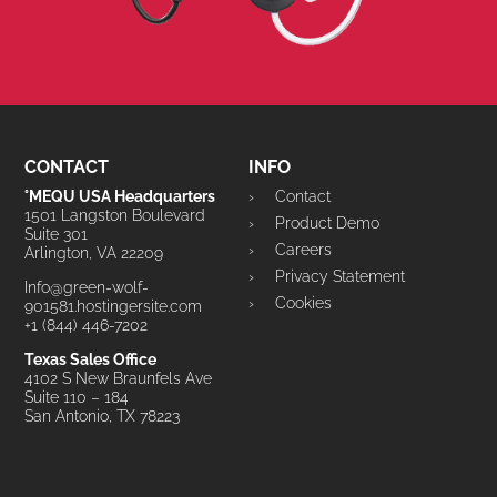
CONTACT
INFO
°MEQU USA Headquarters
Contact
1501 Langston Boulevard
Product Demo
Suite 301
Careers
Arlington, VA 22209
Privacy Statement
Info@green-wolf-
Cookies
901581.hostingersite.com
+1 (844) 446-7202
Texas Sales Office
4102 S New Braunfels Ave
Suite 110 – 184
San Antonio, TX 78223