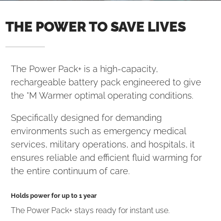
THE POWER TO SAVE LIVES
The Power Pack+ is a high-capacity,
rechargeable battery pack engineered to give
the °M Warmer optimal operating conditions.
Specifically designed for demanding
environments such as emergency medical
services, military operations, and hospitals, it
ensures reliable and efficient fluid warming for
the entire continuum of care.
Holds power for up to 1 year
The Power Pack+ stays ready for instant use.